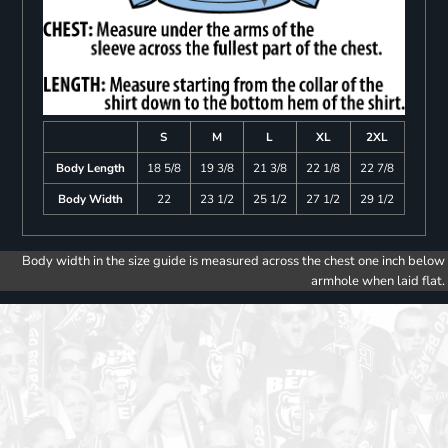
S
M
L
XL
2XL
Body Length
18 5/8
19 3/8
21 3/8
22 1/8
22 7/8
Body Width
22
23 1/2
25 1/2
27 1/2
29 1/2
Body width in the size guide is measured across the chest one inch below
armhole when laid flat.