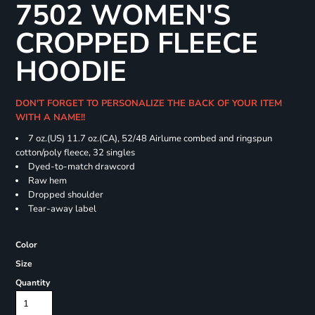
7502 WOMEN'S
CROPPED FLEECE
HOODIE
DON'T FORGET TO PERSONALIZE THE BACK OF YOUR ITEM
WITH A NAME!!
7 oz.(US) 11.7 oz.(CA), 52/48 Airlume combed and ringspun
cotton/poly fleece, 32 singles
Dyed-to-match drawcord
Raw hem
Dropped shoulder
Tear-away label
Color
Size
Quantity