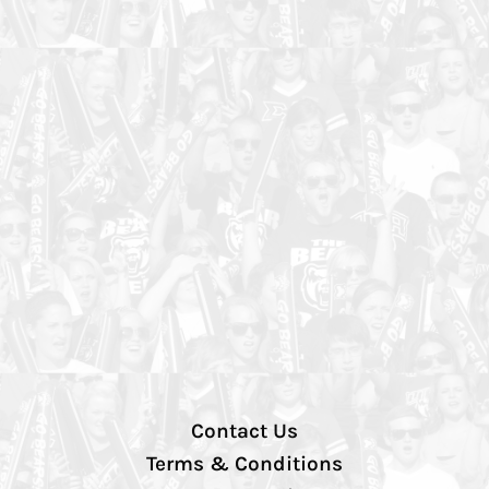
Contact Us
Terms & Conditions