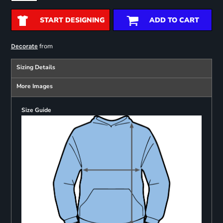
START DESIGNING
ADD TO CART
from
Decorate
Sizing Details
More Images
Size Guide