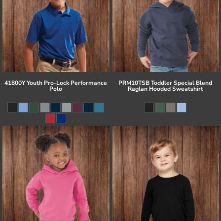
41800Y Youth Pro-Lock Performance
PRM10TSB Toddler Special Blend
Polo
Raglan Hooded Sweatshirt