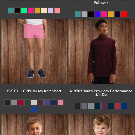
Pullover
YGST311 Girl's Jersey Knit Short
41870Y Youth Pro-Lock Performance
1/4 Zip