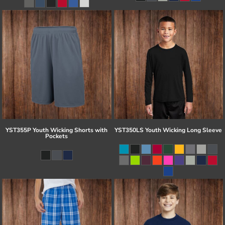
YST355P Youth Wicking Shorts with
YST350LS Youth Wicking Long Sleeve
Pockets