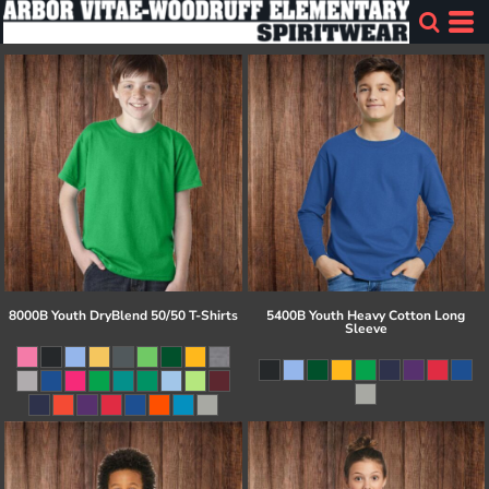
8000B Youth DryBlend 50/50 T-Shirts
5400B Youth Heavy Cotton Long
Sleeve