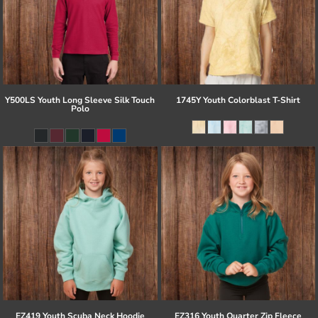
Y500LS Youth Long Sleeve Silk Touch
1745Y Youth Colorblast T-Shirt
Polo
EZ419 Youth Scuba Neck Hoodie
EZ316 Youth Quarter Zip Fleece