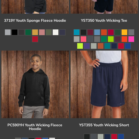
3719Y Youth Sponge Fleece Hoodie
YST350 Youth Wicking Tee
PC590YH Youth Wicking Fleece
YST355 Youth Wicking Short
Hoodie