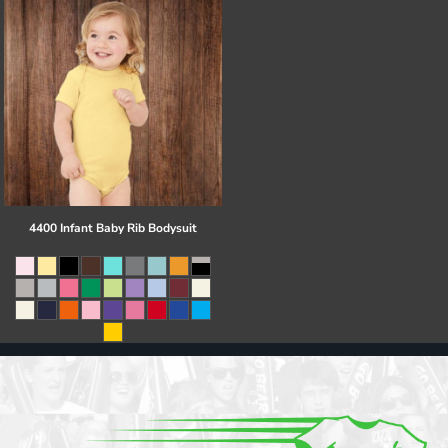
4400 Infant Baby Rib Bodysuit