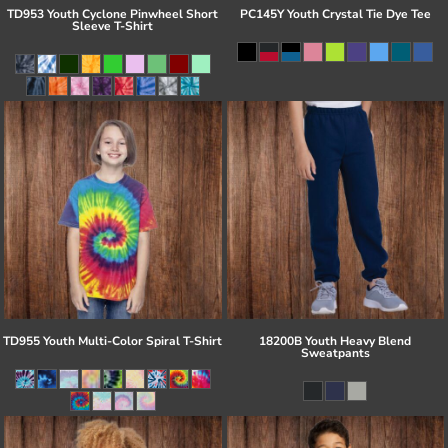
TD953 Youth Cyclone Pinwheel Short
PC145Y Youth Crystal Tie Dye Tee
Sleeve T-Shirt
TD955 Youth Multi-Color Spiral T-Shirt
18200B Youth Heavy Blend
Sweatpants