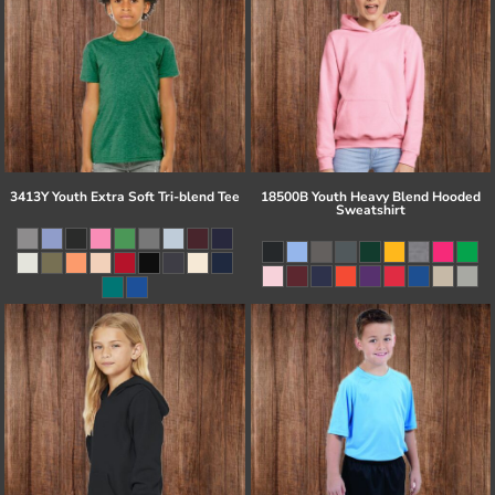
3413Y Youth Extra Soft Tri-blend Tee
18500B Youth Heavy Blend Hooded
Sweatshirt