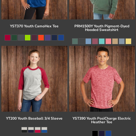
YST370 Youth CamoHex Tee
PRM1500Y Youth Pigment-Dyed
Hooded Sweatshirt
YT200 Youth Baseball 3/4 Sleeve
YST390 Youth PosiCharge Electric
Heather Tee