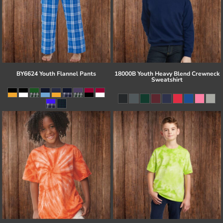
BY6624 Youth Flannel Pants
18000B Youth Heavy Blend Crewneck
Sweatshirt