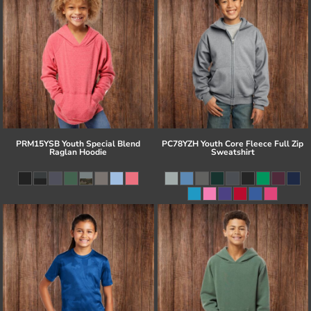
PRM15YSB Youth Special Blend
PC78YZH Youth Core Fleece Full Zip
Raglan Hoodie
Sweatshirt