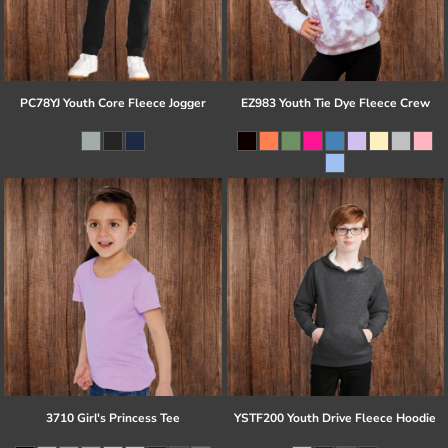
PC78YJ Youth Core Fleece Jogger
EZ983 Youth Tie Dye Fleece Crew
3710 Girl's Princess Tee
YSTF200 Youth Drive Fleece Hoodie