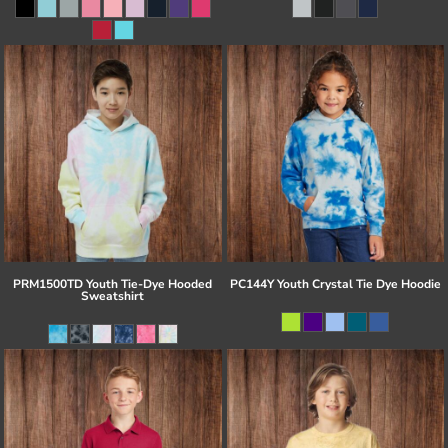
PRM1500TD Youth Tie-Dye Hooded
PC144Y Youth Crystal Tie Dye Hoodie
Sweatshirt