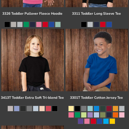
3326 Toddler Pullover Fleece Hoodie
3311 Toddler Long Sleeve Tee
3413T Toddler Extra Soft Tri-blend Tee
3301T Toddler Cotton Jersey Tee