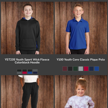
YST235 Youth Sport Wick Fleece
Y100 Youth Core Classic Pique Polo
Colorblock Hoodie